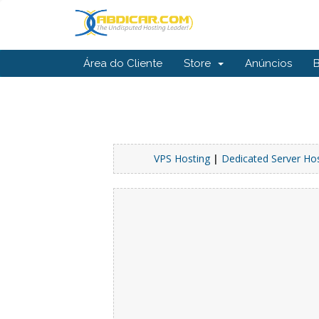
Área do Cliente
Store
Anúncios
VPS Hosting
|
Dedicated Server Ho