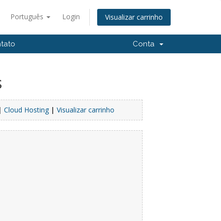
Português
Login
Visualizar carrinho
tato
Conta
s
|
Cloud Hosting
|
Visualizar carrinho