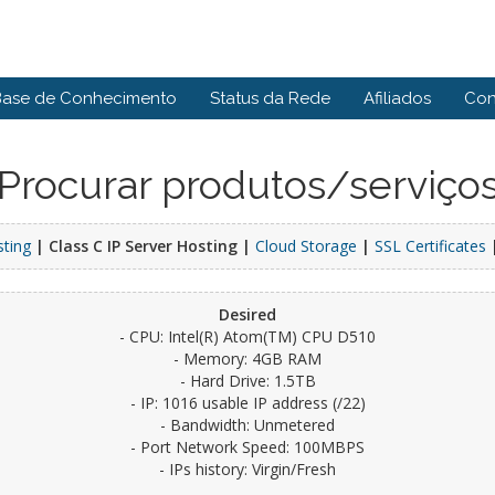
Base de Conhecimento
Status da Rede
Afiliados
Con
Procurar produtos/serviço
sting
| Class C IP Server Hosting |
Cloud Storage
|
SSL Certificates
Desired
- CPU: Intel(R) Atom(TM) CPU D510
- Memory: 4GB RAM
- Hard Drive: 1.5TB
- IP: 1016 usable IP address (/22)
- Bandwidth: Unmetered
- Port Network Speed: 100MBPS
- IPs history: Virgin/Fresh