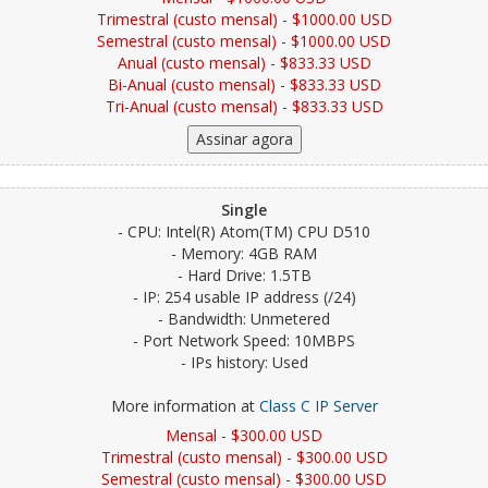
Trimestral (custo mensal) - $1000.00 USD
Semestral (custo mensal) - $1000.00 USD
Anual (custo mensal) - $833.33 USD
Bi-Anual (custo mensal) - $833.33 USD
Tri-Anual (custo mensal) - $833.33 USD
Single
- CPU: Intel(R) Atom(TM) CPU D510
- Memory: 4GB RAM
- Hard Drive: 1.5TB
- IP: 254 usable IP address (/24)
- Bandwidth: Unmetered
- Port Network Speed: 10MBPS
- IPs history: Used
More information at
Class C IP Server
Mensal - $300.00 USD
Trimestral (custo mensal) - $300.00 USD
Semestral (custo mensal) - $300.00 USD