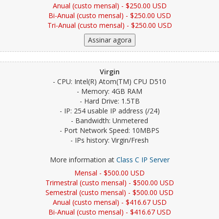
Anual (custo mensal) - $250.00 USD
Bi-Anual (custo mensal) - $250.00 USD
Tri-Anual (custo mensal) - $250.00 USD
Virgin
- CPU: Intel(R) Atom(TM) CPU D510
- Memory: 4GB RAM
- Hard Drive: 1.5TB
- IP: 254 usable IP address (/24)
- Bandwidth: Unmetered
- Port Network Speed: 10MBPS
- IPs history: Virgin/Fresh
More information at
Class C IP Server
Mensal - $500.00 USD
Trimestral (custo mensal) - $500.00 USD
Semestral (custo mensal) - $500.00 USD
Anual (custo mensal) - $416.67 USD
Bi-Anual (custo mensal) - $416.67 USD