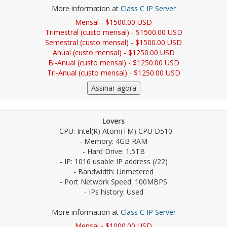
More information at
Class C IP Server
Mensal - $1500.00 USD
Trimestral (custo mensal) - $1500.00 USD
Semestral (custo mensal) - $1500.00 USD
Anual (custo mensal) - $1250.00 USD
Bi-Anual (custo mensal) - $1250.00 USD
Tri-Anual (custo mensal) - $1250.00 USD
Lovers
- CPU: Intel(R) Atom(TM) CPU D510
- Memory: 4GB RAM
- Hard Drive: 1.5TB
- IP: 1016 usable IP address (/22)
- Bandwidth: Unmetered
- Port Network Speed: 100MBPS
- IPs history: Used
More information at
Class C IP Server
Mensal - $1000.00 USD